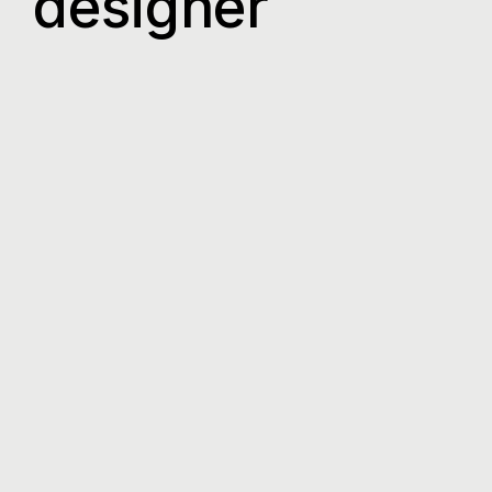
designer