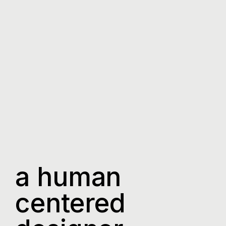
a human
centered