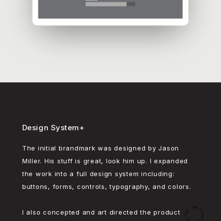
Design System+
The initial brandmark was designed by Jason
Miller. His stuff is great, look him up. I expanded
the work into a full design system including:
buttons, forms, controls, typography, and colors.