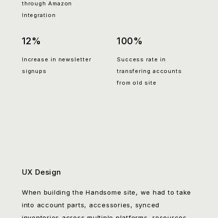
accessories sales
rate across categories
through Amazon
Integration
12%
100%
Increase in newsletter
Success rate in
signups
transfering accounts
from old site
UX Design
When building the Handsome site, we had to take