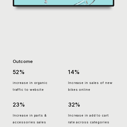
Outcome
52%
14%
increase in organic
Increase in sales of new
traffic to website
bikes online
23%
32%
Increase in parts &
Increase in add to cart