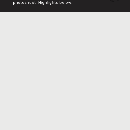
I also concepted and art directed the product
photoshoot. Highlights below.