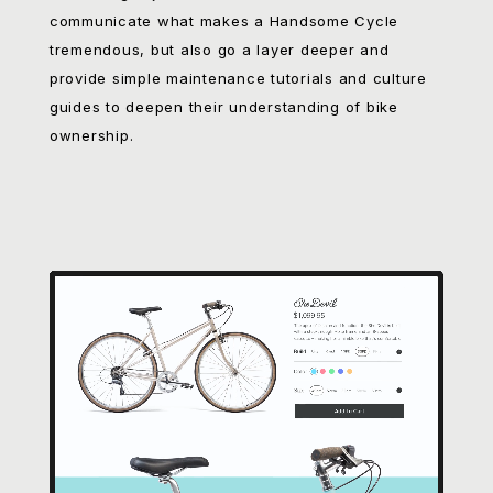
that biking is just for elitists. To do that, we had to
communicate what makes a Handsome Cycle
tremendous, but also go a layer deeper and
provide simple maintenance tutorials and culture
guides to deepen their understanding of bike
ownership.