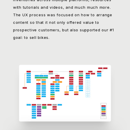
into account parts, accessories, synced
inventories across multiple platforms, resources
with tutorials and videos, and much much more.
The UX process was focused on how to arrange
content so that it not only offered value to
prospective customers, but also supported our #1
goal: to sell bikes.