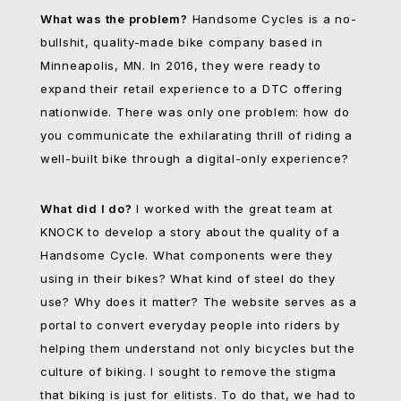
What was the problem?
Handsome Cycles is a no-
bullshit, quality-made bike company based in
Minneapolis, MN. In 2016, they were ready to
expand their retail experience to a DTC offering
nationwide. There was only one problem: how do
you communicate the exhilarating thrill of riding a
well-built bike through a digital-only experience?
What did I do?
I worked with the great team at
KNOCK to develop a story about the quality of a
Handsome Cycle. What components were they
using in their bikes? What kind of steel do they
use? Why does it matter? The website serves as a
portal to convert everyday people into riders by
helping them understand not only bicycles but the
culture of biking. I sought to remove the stigma