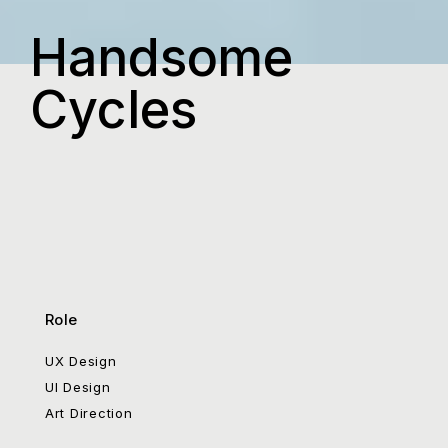
Handsome
Cycles
Role
UX Design
UI Design
Art Direction